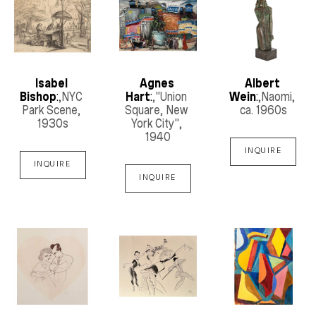
Isabel 
Agnes 
Albert 
Bishop
:
,NYC 
Hart
:
,"Union 
Wein
:
,Naomi
, 
Park Scene
, 
Square, New 
ca. 1960s
1930s
York City"
, 
1940
INQUIRE
INQUIRE
INQUIRE