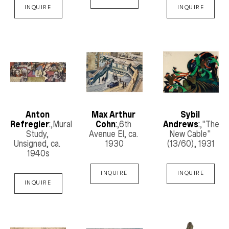
INQUIRE
INQUIRE
Anton 
Max Arthur 
Sybil 
Refregier
:
,Mural 
Cohn
:
,6th 
Andrews
:
,"The 
Study, 
Avenue El
, ca. 
New Cable"
Unsigned
, ca. 
1930
(13/60)
, 1931
1940s
INQUIRE
INQUIRE
INQUIRE