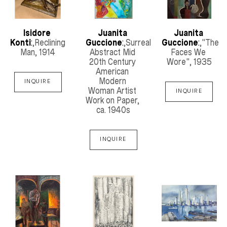
Isidore 
Juanita 
Juanita 
Konti
:
,Reclining 
Guccione
:
,Surreal 
Guccione
:
,"The 
Man
, 1914
Abstract Mid 
Faces We 
20th Century 
Wore"
, 1935
American 
Modern 
INQUIRE
Woman Artist 
INQUIRE
Work on Paper
, 
ca. 1940s
INQUIRE