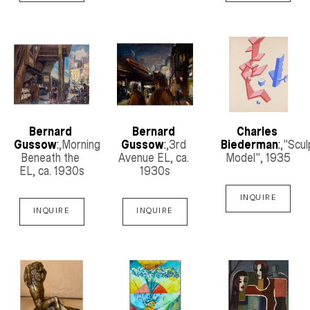
Bernard 
Bernard 
Charles 
Gussow
:
,Morning 
Gussow
:
,3rd 
Biederman
:
,"Scul
Beneath the 
Avenue EL
, ca. 
Model"
, 1935
EL
, ca. 1930s
1930s
INQUIRE
INQUIRE
INQUIRE