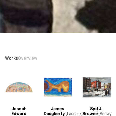
Works
Overview
Joseph 
James 
Syd J. 
Edward 
Daugherty
:
,Lascaux
, 
Browne
:
,Snowy 