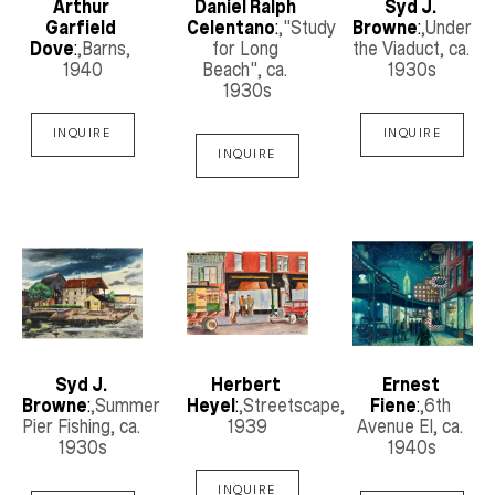
Arthur 
Daniel Ralph 
Syd J. 
Garfield 
Celentano
:
,"Study 
Browne
:
,Under 
Dove
:
,Barns
, 
for Long 
the Viaduct
, ca. 
1940
Beach"
, ca. 
1930s
1930s
INQUIRE
INQUIRE
INQUIRE
Syd J. 
Herbert 
Ernest 
Browne
:
,Summer 
Heyel
:
,Streetscape
, 
Fiene
:
,6th 
Pier Fishing
, ca. 
1939
Avenue El
, ca. 
1930s
1940s
INQUIRE