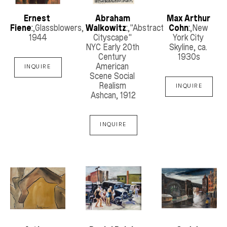
Ernest 
Abraham 
Max Arthur 
Fiene
:
,Glassblowers
, 
Walkowitz
:
,"Abstract 
Cohn
:
,New 
1944
Cityscape" 
York City 
NYC Early 20th 
Skyline
, ca. 
Century 
1930s
American 
INQUIRE
Scene Social 
Realism 
INQUIRE
Ashcan
, 1912
INQUIRE