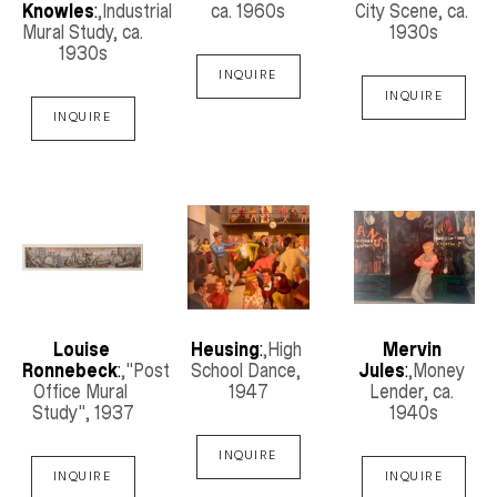
Knowles
:
,Industrial 
ca. 1960s
City Scene
, ca. 
Mural Study
, ca. 
1930s
1930s
INQUIRE
INQUIRE
INQUIRE
Louise 
Heusing
:
,High 
Mervin 
Ronnebeck
:
,"Post 
School Dance
, 
Jules
:
,Money 
Office Mural 
1947
Lender
, ca. 
Study"
, 1937
1940s
INQUIRE
INQUIRE
INQUIRE