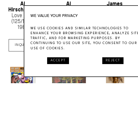
Al 
Al 
James 
Hirschfeld
:
,I 
Hirschfeld
:
,"Redhead"
Daugherty
, 
:
,Gravit
Love Lucy
1959
Zero
, ca. 1960s
WE VALUE YOUR PRIVACY
(125/150)
, 
1989
WE USE COOKIES AND SIMILAR TECHNOLOGIES TO
ENHANCE YOUR BROWSING EXPERIENCE, ANALYZE SIT
INQUIRE
INQUIRE
TRAFFIC, AND FOR MARKETING PURPOSES. BY
CONTINUING TO USE OUR SITE, YOU CONSENT TO OUR
INQUIRE
USE OF COOKIES.
ACCEPT
REJECT
Joseph "Jo" 
Joseph "Jo" 
joseph 
Lambert 
Lambert 
freedlander
:
,"Me
Cain
:
,We Are 
Cain
:
,Elliott
, ca. 
(1/104)
, 1931
All Members of 
1930s
the Human 