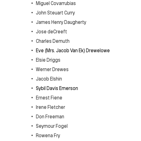
Miguel Covarrubias
John Steuart Curry
James Henry Daugherty
Jose deCreeft
Charles Demuth
Eve (Mrs. Jacob Van Ek) Drewelowe
Elsie Driggs
Werner Drewes
Jacob Elshin
Sybil Davis Emerson
Ernest Fiene
Irene Fletcher
Don Freeman
Seymour Fogel
Rowena Fry