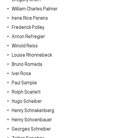
William Charles Palmer
Irene Rice Pereira
Frederick Polley
Anton Refregier
Winold Reiss
Louise Rhonnebeck
Bruno Romeda
Iver Rose
Paul Sample
Rolph Scarlett
Hugo Scheiber
Henry Schnakenberg
Henry Schoenbauer
Georges Schreiber