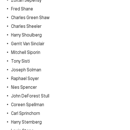
Zoltan Sepehsy
Fred Shane
Charles Green Shaw
Charles Sheeler
Harry Shoulberg
Gerrit Van Sinclair
Mitchell Siporin
Tony Sisti
Joseph Solman
Raphael Soyer
Nies Spencer
John DeForest Stull
Coreen Spellman
Carl Sprinchorn
Harry Sternberg