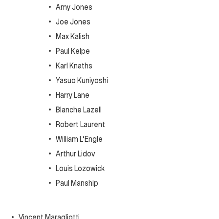
Amy Jones
Joe Jones
Max Kalish
Paul Kelpe
Karl Knaths
Yasuo Kuniyoshi
Harry Lane
Blanche Lazell
Robert Laurent
William L’Engle
Arthur Lidov
Louis Lozowick
Paul Manship
Vincent Maragliotti