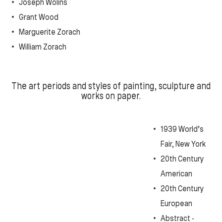
Joseph Wolins
Grant Wood
Marguerite Zorach
William Zorach
T
he art periods and styles of painting, sculpture and
works on paper.
1939 World’s
Fair, New York
20th Century
American
20th Century
European
Abstract -