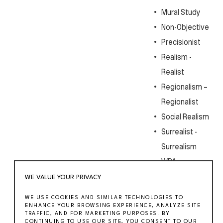
Mural Study
Non-Objective
Precisionist
Realism -
Realist
Regionalism –
Regionalist
Social Realism
Surrealist -
Surrealism
WPA
WE VALUE YOUR PRIVACY
WE USE COOKIES AND SIMILAR TECHNOLOGIES TO
ENHANCE YOUR BROWSING EXPERIENCE, ANALYZE SITE
TRAFFIC, AND FOR MARKETING PURPOSES. BY
CONTINUING TO USE OUR SITE, YOU CONSENT TO OUR