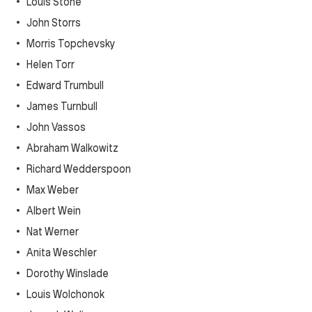
Louis Stone
John Storrs
Morris Topchevsky
Helen Torr
Edward Trumbull
James Turnbull
John Vassos
Abraham Walkowitz
Richard Wedderspoon
Max Weber
Albert Wein
Nat Werner
Anita Weschler
Dorothy Winslade
Louis Wolchonok