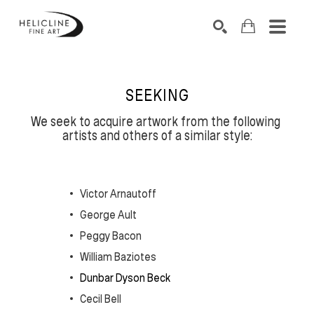
SEARCH BY KEYWORD, ARTIST NAME, ARTWORK TITLE OR EXHIB
SEARCH
SEEKING
We seek to acquire artwork from the following 
artists and others of a similar style:
Victor Arnautoff
George Ault
Peggy Bacon
William Baziotes
Dunbar Dyson Beck
Cecil Bell