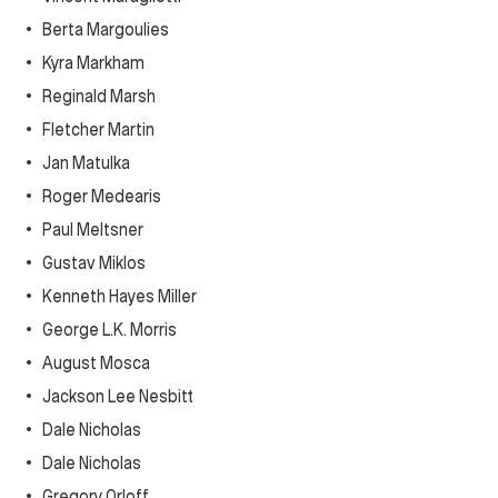
Berta Margoulies
Kyra Markham
Reginald Marsh
Fletcher Martin
Jan Matulka
Roger Medearis
Paul Meltsner
Gustav Miklos
Kenneth Hayes Miller
George L.K. Morris
August Mosca
Jackson Lee Nesbitt
Dale Nicholas
Dale Nicholas
Gregory Orloff