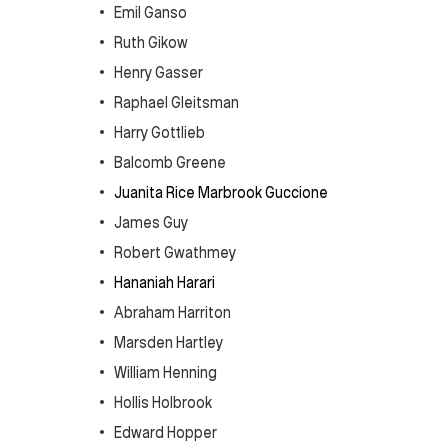
Emil Ganso
Ruth Gikow
Henry Gasser
Raphael Gleitsman
Harry Gottlieb
Balcomb Greene
Juanita Rice Marbrook Guccione
James Guy
Robert Gwathmey
Hananiah Harari
Abraham Harriton
Marsden Hartley
William Henning
Hollis Holbrook
Edward Hopper