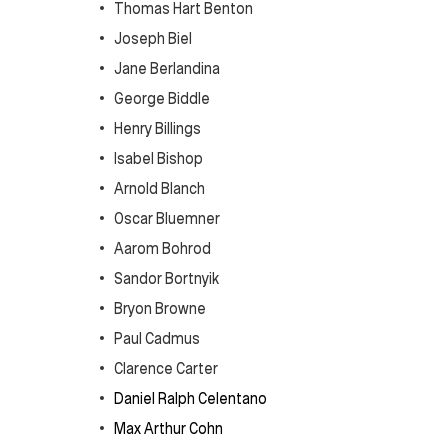
Thomas Hart Benton
Joseph Biel
Jane Berlandina
George Biddle
Henry Billings
Isabel Bishop
Arnold Blanch
Oscar Bluemner
Aarom Bohrod
Sandor Bortnyik
Bryon Browne
Paul Cadmus
Clarence Carter
Daniel Ralph Celentano
Max Arthur Cohn