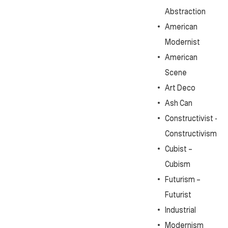
Abstraction
American
Modernist
American
Scene
Art Deco
Ash Can
Constructivist -
Constructivism
Cubist –
Cubism
Futurism –
Futurist
Industrial
Modernism