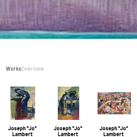
Works
Overview
Joseph "Jo" 
Joseph "Jo" 
Joseph "Jo" 
Lambert 
Lambert 
Lambert 