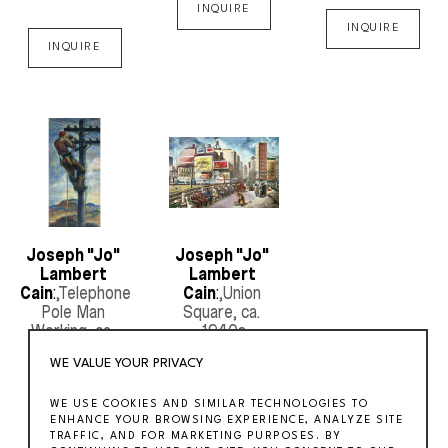
INQUIRE
INQUIRE
INQUIRE
Joseph "Jo" 
Joseph "Jo" 
Lambert 
Lambert 
Cain
:
,Telephone 
Cain
:
,Union 
Pole Man 
Square
, ca. 
Working
, ca. 
1940s
1930s
WE VALUE YOUR PRIVACY
INQUIRE
WE USE COOKIES AND SIMILAR TECHNOLOGIES TO
INQUIRE
ENHANCE YOUR BROWSING EXPERIENCE, ANALYZE SITE
TRAFFIC, AND FOR MARKETING PURPOSES. BY