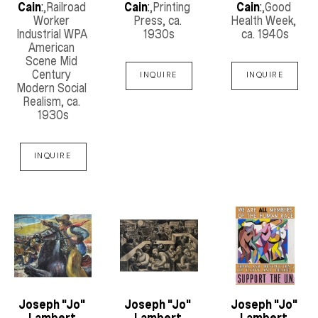
Cain
:
,Railroad 
Cain
:
,Printing 
Cain
:
,Good 
Worker 
Press
, ca. 
Health Week
, 
Industrial WPA 
1930s
ca. 1940s
American 
Scene Mid 
Century 
INQUIRE
INQUIRE
Modern Social 
Realism
, ca. 
1930s
INQUIRE
Joseph "Jo" 
Joseph "Jo" 
Joseph "Jo" 
Lambert 
Lambert 
Lambert 