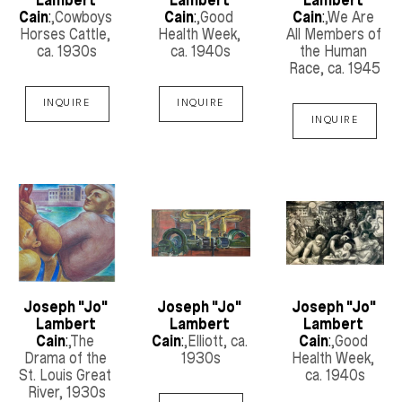
Cain
:
,Cowboys 
Cain
:
,Good 
Cain
:
,We Are 
Horses Cattle
, 
Health Week
, 
All Members of 
ca. 1930s
ca. 1940s
the Human 
Race
, ca. 1945
INQUIRE
INQUIRE
INQUIRE
Joseph "Jo" 
Joseph "Jo" 
Joseph "Jo" 
Lambert 
Lambert 
Lambert 
Cain
:
,The 
Cain
:
,Elliott
, ca. 
Cain
:
,Good 
Drama of the 
1930s
Health Week
, 
St. Louis Great 
ca. 1940s
River
, 1930s