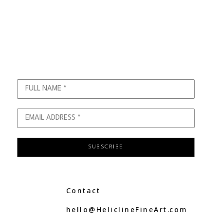
FULL NAME *
EMAIL ADDRESS *
SUBSCRIBE
C
ontact
hello@
H
elicline
F
ine
A
rt.com