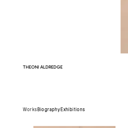
THEONI ALDREDGE
Works
Biography
Exhibitions