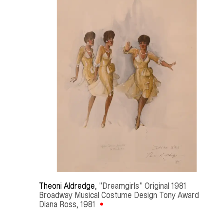
Theoni Aldredge
, "Dreamgirls" Original 1981 
Broadway Musical Costume Design Tony Award 
Diana Ross
, 1981