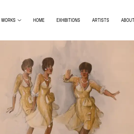
WORKS
HOME
EXHIBITIONS
ARTISTS
ABOU
THEONI ALDREDGE
ON