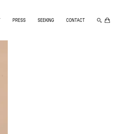
T
PRESS
SEEKING
CONTACT
SEARCH