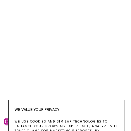
WE VALUE YOUR PRIVACY
WE USE COOKIES AND SIMILAR TECHNOLOGIES TO
ENHANCE YOUR BROWSING EXPERIENCE, ANALYZE SITE