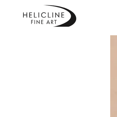
SEARCH BY KEYWORD, ARTIST NAME, ARTWORK TITLE OR EXHIBITI