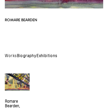
ROMARE BEARDEN
Works
Biography
Exhibitions
Romare 
Bearden
, 