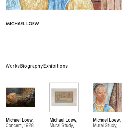
MICHAEL LOEW
Works
Biography
Exhibitions
Michael Loew
, 
Michael Loew
, 
Michael Loew
, 
Concert
, 1928
Mural Study
, 
Mural Study
, 