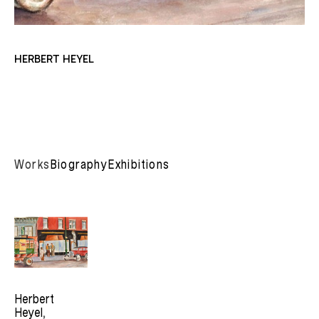
HERBERT HEYEL
Works
Biography
Exhibitions
Herbert 
Heyel
, 