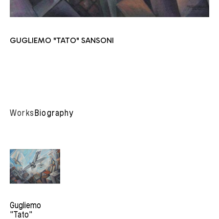
GUGLIEMO "TATO" SANSONI
Works
Biography
Gugliemo 
"Tato" 