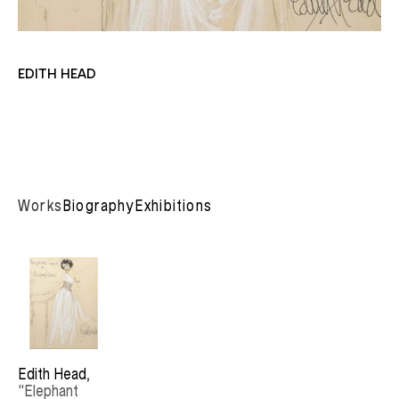
EDITH HEAD
Works
Biography
Exhibitions
Edith Head
, 
"Elephant 