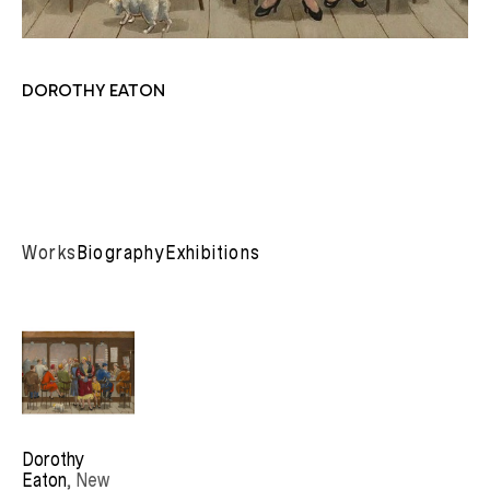
DOROTHY EATON
Works
Biography
Exhibitions
Dorothy 
Eaton
, New 