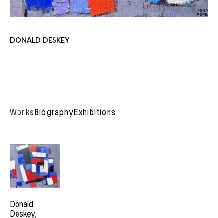
DONALD DESKEY
Works
Biography
Exhibitions
Donald 
Deskey
, 