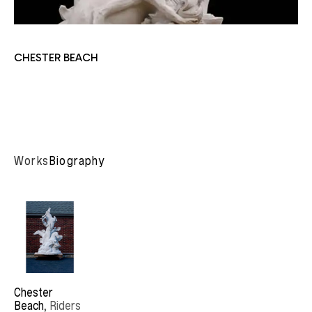
CHESTER BEACH
Works
Biography
Chester 
Beach
, Riders 