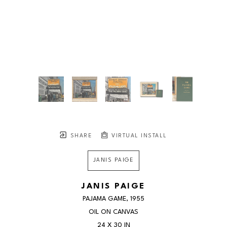
SHARE
VIRTUAL INSTALL
JANIS PAIGE
JANIS PAIGE
PAJAMA GAME
, 1955
OIL ON CANVAS
24 X 30 IN