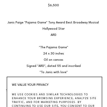
$6,500
Janis Paige "Pajama Game" Tony Award Best Broadway Musical 
Hollywood Star
ARD
"The Pajama Game"
24 x 30 inches
Oil on canvas
Signed "ARD", dated 55 and inscribed
"To Janis with love"
Frame: 32 1/4 x 37 3/4 inches
WE VALUE YOUR PRIVACY
Together with the original musical score signed by cast; featuring 
WE USE COOKIES AND SIMILAR TECHNOLOGIES TO
John Raitt, Janis Paige, and Eddie Fox Jr.
ENHANCE YOUR BROWSING EXPERIENCE, ANALYZE SITE
TRAFFIC, AND FOR MARKETING PURPOSES. BY
Janis Paige originated the role of Babe Williams in the hit 
CONTINUING TO USE OUR SITE, YOU CONSENT TO OUR