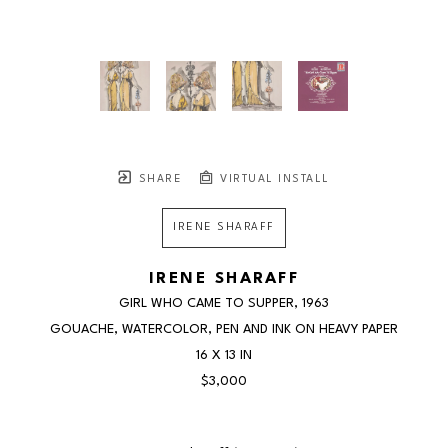
SHARE
VIRTUAL INSTALL
IRENE SHARAFF
IRENE SHARAFF
GIRL WHO CAME TO SUPPER
, 1963
GOUACHE, WATERCOLOR, PEN AND INK ON HEAVY PAPER
16 X 13 IN
$3,000