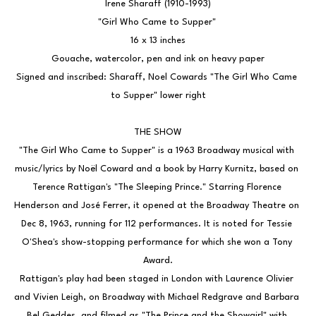
Irene Sharaff (1910-1993)
"Girl Who Came to Supper" 
16 x 13 inches
Gouache, watercolor, pen and ink on heavy paper
Signed and inscribed: Sharaff, Noel Cowards "The Girl Who Came 
to Supper" lower right
THE SHOW
"The Girl Who Came to Supper" is a 1963 Broadway musical with 
music/lyrics by Noël Coward and a book by Harry Kurnitz, based on 
Terence Rattigan's "The Sleeping Prince." Starring Florence 
Henderson and José Ferrer, it opened at the Broadway Theatre on 
Dec 8, 1963, running for 112 performances. It is noted for Tessie 
O'Shea's show-stopping performance for which she won a Tony 
Award.
Rattigan's play had been staged in London with Laurence Olivier 
and Vivien Leigh, on Broadway with Michael Redgrave and Barbara 
Bel Geddes, and filmed as "The Prince and the Showgirl" with 