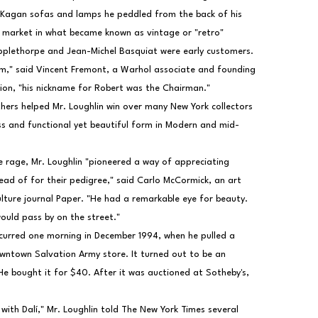
 Kagan sofas and lamps he peddled from the back of his 
 market in what became known as vintage or "retro" 
pplethorpe and Jean-Michel Basquiat were early customers.
m," said Vincent Fremont, a Warhol associate and founding 
ion, "his nickname for Robert was the Chairman."
ers helped Mr. Loughlin win over many New York collectors 
ess and functional yet beautiful form in Modern and mid-
e rage, Mr. Loughlin "pioneered a way of appreciating 
tead of for their pedigree," said Carlo McCormick, an art 
ulture journal Paper. "He had a remarkable eye for beauty. 
ould pass by on the street."
ccurred one morning in December 1994, when he pulled a 
owntown Salvation Army store. It turned out to be an 
He bought it for $40. After it was auctioned at Sotheby's, 
 with Dalí," Mr. Loughlin told The New York Times several 