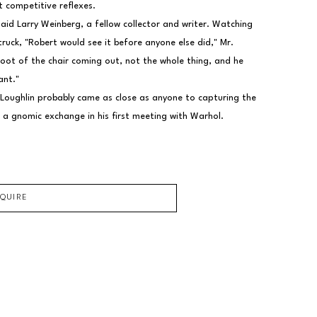
t competitive reflexes.
said Larry Weinberg, a fellow collector and writer. Watching 
uck, "Robert would see it before anyone else did," Mr. 
foot of the chair coming out, not the whole thing, and he 
ant."
 Loughlin probably came as close as anyone to capturing the 
 a gnomic exchange in his first meeting with Warhol.
NQUIRE