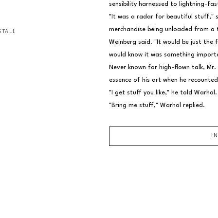
sensibility harnessed to lightning-fas
"It was a radar for beautiful stuff," 
merchandise being unloaded from a tr
STALL
Weinberg said. "It would be just the 
would know it was something import
Never known for high-flown talk, Mr.
essence of his art when he recounted
"I get stuff you like," he told Warhol.
"Bring me stuff," Warhol replied.
I