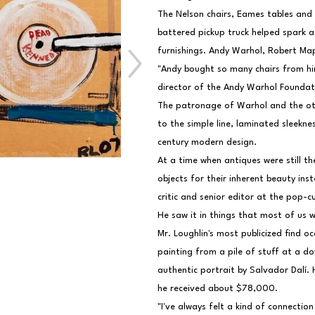
The Nelson chairs, Eames tables and
battered pickup truck helped spark a
furnishings. Andy Warhol, Robert Ma
"Andy bought so many chairs from hi
director of the Andy Warhol Foundat
The patronage of Warhol and the oth
to the simple line, laminated sleekn
century modern design.
At a time when antiques were still th
objects for their inherent beauty ins
critic and senior editor at the pop-c
He saw it in things that most of us w
Mr. Loughlin's most publicized find o
painting from a pile of stuff at a d
authentic portrait by Salvador Dalí. 
he received about $78,000.
"I've always felt a kind of connection