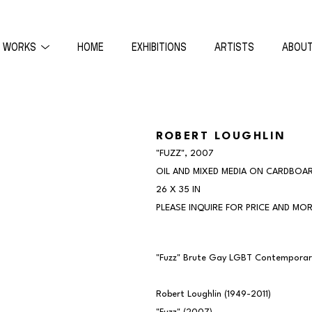
WORKS
HOME
EXHIBITIONS
ARTISTS
ABOU
ON
ROBERT LOUGHLIN
"FUZZ"
, 2007
OIL AND MIXED MEDIA ON CARDBOA
26 X 35 IN
PLEASE INQUIRE FOR PRICE AND MOR
"Fuzz" Brute Gay LGBT Contemporary 
Robert Loughlin (1949-2011)