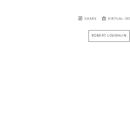
SHARE
VIRTUAL IN
ROBERT LOUGHLIN