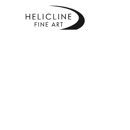
SEARCH BY KEYWORD, ARTIST NAME, ARTWORK TITLE OR EXHIBITI