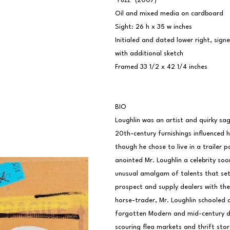
"Fuzz" (2007)
Oil and mixed media on cardboard
Sight: 26 h x 35 w inches
Initialed and dated lower right, sign
with additional sketch
Framed 33 1/2 x 42 1/4 inches
BIO
Loughlin was an artist and quirky sag
20th-century furnishings influenced h
though he chose to live in a trailer 
anointed Mr. Loughlin a celebrity soon
unusual amalgam of talents that set
prospect and supply dealers with thei
horse-trader, Mr. Loughlin schooled a
forgotten Modern and mid-century des
scouring flea markets and thrift stor