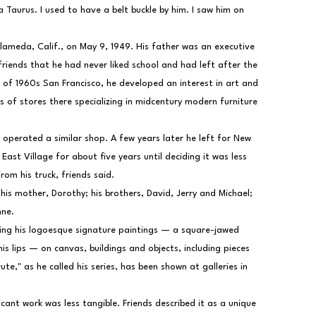
 Taurus. I used to have a belt buckle by him. I saw him on 
lameda, Calif., on May 9, 1949. His father was an executive 
friends that he had never liked school and had left after the 
y of 1960s San Francisco, he developed an interest in art and 
 of stores there specializing in midcentury modern furniture 
operated a similar shop. A few years later he left for New 
East Village for about five years until deciding it was less 
om his truck, friends said.
 his mother, Dorothy; his brothers, David, Jerry and Michael; 
nne.
ing his logoesque signature paintings — a square-jawed 
s lips — on canvas, buildings and objects, including pieces 
ute," as he called his series, has been shown at galleries in 
cant work was less tangible. Friends described it as a unique 