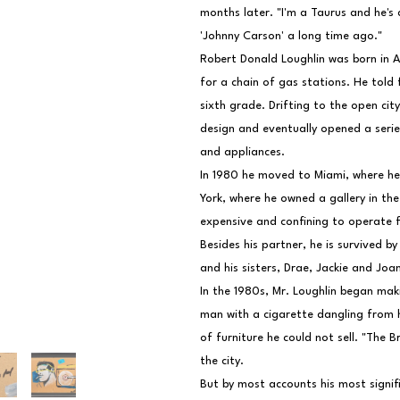
months later. "I'm a Taurus and he's a
'Johnny Carson' a long time ago."
Robert Donald Loughlin was born in A
for a chain of gas stations. He told 
sixth grade. Drifting to the open cit
design and eventually opened a series
and appliances.
In 1980 he moved to Miami, where he 
York, where he owned a gallery in the 
expensive and confining to operate fr
Besides his partner, he is survived by
and his sisters, Drae, Jackie and Joa
In the 1980s, Mr. Loughlin began mak
man with a cigarette dangling from hi
of furniture he could not sell. "The Br
the city.
But by most accounts his most signifi