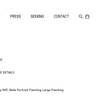
T
PRESS
SEEKING
CONTACT
SEARCH
RD
E DETAILS
NYC Male Portrait Painting Large Painting