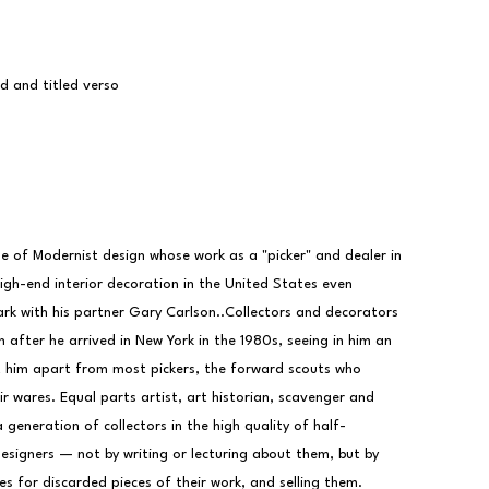
ed and titled verso
e of Modernist design whose work as a "picker" and dealer in 
igh-end interior decoration in the United States even 
park with his partner Gary Carlson..Collectors and decorators 
 after he arrived in New York in the 1980s, seeing in him an 
 him apart from most pickers, the forward scouts who 
r wares. Equal parts artist, art historian, scavenger and 
 generation of collectors in the high quality of half-
igners — not by writing or lecturing about them, but by 
es for discarded pieces of their work, and selling them.