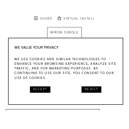
SHARE
VIRTUAL INSTALL
MIRON SOKOLE
MIRON SOKOLE
WE VALUE YOUR PRIVACY
GAS TANKS, INDUSTRIAL WPA SCENE
, CA. 1940
WE USE COOKIES AND SIMILAR TECHNOLOGIES TO
GOUACHE ON PAPER
ENHANCE YOUR BROWSING EXPERIENCE, ANALYZE SITE
TRAFFIC, AND FOR MARKETING PURPOSES. BY
12 X 18 IN
CONTINUING TO USE OUR SITE, YOU CONSENT TO OUR
$2,900
USE OF COOKIES.
ACCEPT
REJECT
SOLD
INQUIRE