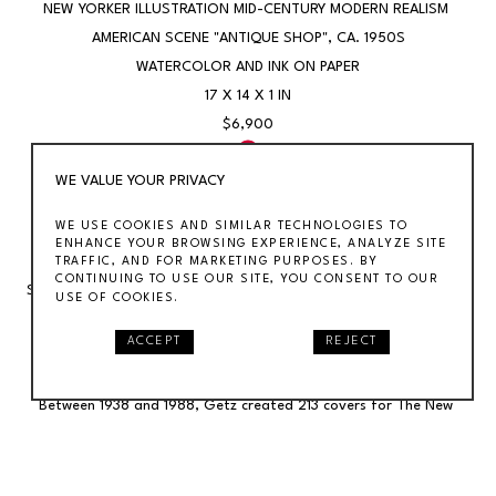
NEW YORKER ILLUSTRATION MID-CENTURY MODERN REALISM 
AMERICAN SCENE "ANTIQUE SHOP"
, CA. 1950S
WATERCOLOR AND INK ON PAPER
17 X 14 X 1 IN
$6,900
WE VALUE YOUR PRIVACY
SOLD
WE USE COOKIES AND SIMILAR TECHNOLOGIES TO
ENHANCE YOUR BROWSING EXPERIENCE, ANALYZE SITE
New Yorker Illustration Mid-Century Modern Realism American 
TRAFFIC, AND FOR MARKETING PURPOSES. BY
CONTINUING TO USE OUR SITE, YOU CONSENT TO OUR
Scene "Antique Shop"Arthur Getz (1913-1996) "Antique Shop," 13 x 
USE OF COOKIES.
10 inches. Watercolor and ink on paper, c. 1950s. Signed lower 
ACCEPT
REJECT
center.Getz was an American illustrator best known for his fifty-
year career as a cover artist for The New Yorker magazine. 
Between 1938 and 1988, Getz created 213 covers for The New 
Yorker, making him the most prolific New Yorker cover artist of the 
20th Century. He was also a fine artist and painted murals for the 
WPA.The drawing is a proposal, per a note from the artist's 