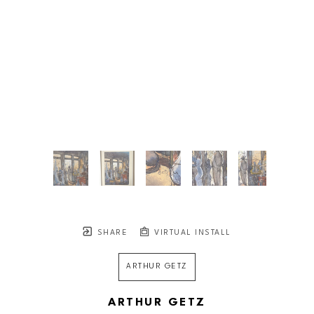
SHARE
VIRTUAL INSTALL
ARTHUR GETZ
ARTHUR GETZ