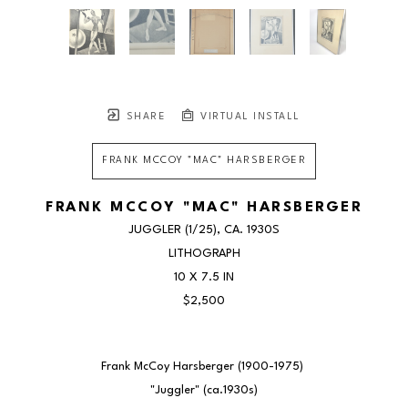
SHARE
VIRTUAL INSTALL
FRANK MCCOY "MAC" HARSBERGER
FRANK MCCOY "MAC" HARSBERGER
JUGGLER
 (1/25)
, CA. 1930S
LITHOGRAPH
10 X 7.5 IN
$2,500
Frank McCoy Harsberger (1900-1975) 
"Juggler" (ca.1930s)