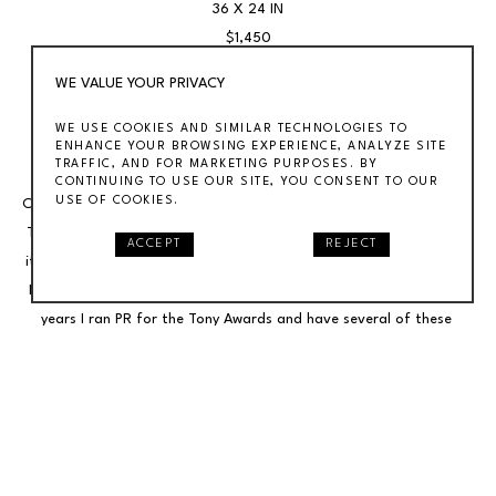
36 X 24 IN
$1,450
WE VALUE YOUR PRIVACY
1997 Tony Awards Poster Signed by Celebrity Presenters 
WE USE COOKIES AND SIMILAR TECHNOLOGIES TO
Autographed Broadway.Offered is a 1997 Tony Awards poster 
ENHANCE YOUR BROWSING EXPERIENCE, ANALYZE SITE
TRAFFIC, AND FOR MARKETING PURPOSES. BY
signed by the presenters, including: Angela Lansbury, Kevin Kline, 
CONTINUING TO USE OUR SITE, YOU CONSENT TO OUR
USE OF COOKIES.
Calista Flockhart, Hal Prince, Kristin Chenoweth, Christine Baranski, 
Tony Danza, Bea Arthur, Isabelle Stevenson and more. The poster 
ACCEPT
REJECT
itself 36 x 24 inches.Running an art gallery is one of two business. 
I've also operated an entertainment public relations firms. For 18 
years I ran PR for the Tony Awards and have several of these 
signed posters. I was in the green room watching this poster get 
signed by the presenters.
INQUIRE