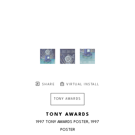
SHARE
VIRTUAL INSTALL
TONY AWARDS
TONY AWARDS
1997 TONY AWARDS POSTER
, 1997
POSTER