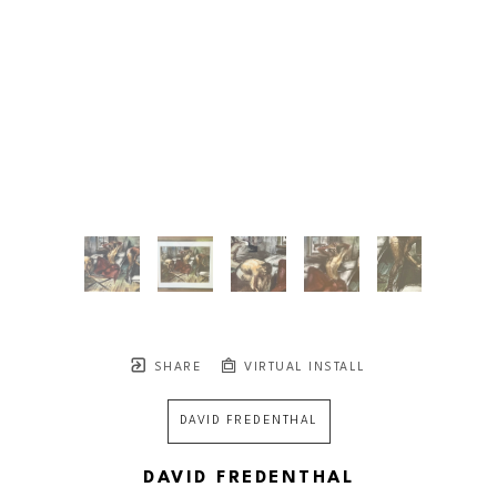
SHARE
VIRTUAL INSTALL
DAVID FREDENTHAL
DAVID FREDENTHAL