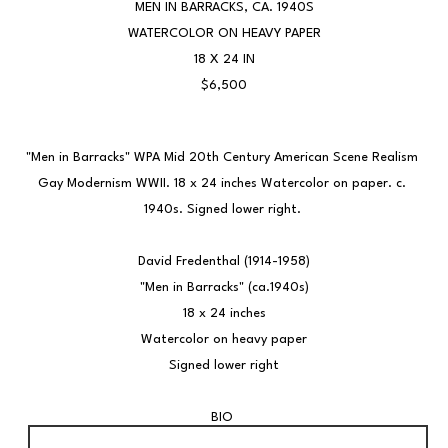
MEN IN BARRACKS
, CA. 1940S
WATERCOLOR ON HEAVY PAPER
18 X 24 IN
$6,500
"Men in Barracks" WPA Mid 20th Century American Scene Realism 
Gay Modernism WWII. 18 x 24 inches Watercolor on paper. c. 
1940s. Signed lower right. 
David Fredenthal (1914-1958)
"Men in Barracks" (ca.1940s)
18 x 24 inches
Watercolor on heavy paper
Signed lower right
BIO 
David Fredenthal (1914 - 1958) was one ot America's most 