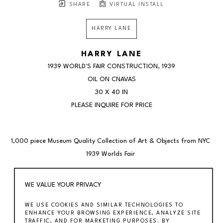
SHARE
VIRTUAL INSTALL
HARRY LANE
HARRY LANE
1939 WORLD'S FAIR CONSTRUCTION
, 1939
OIL ON CNAVAS
30 X 40 IN
PLEASE INQUIRE FOR PRICE
1,000 piece Museum Quality Collection of Art & Objects from NYC 
1939 Worlds Fair 
Harry Lane (1891-1973) 
WE VALUE YOUR PRIVACY
"1939 World’s Fair Construction" (1939) 
WE USE COOKIES AND SIMILAR TECHNOLOGIES TO
30 x 40 inches 
ENHANCE YOUR BROWSING EXPERIENCE, ANALYZE SITE
Oil on canvas 
TRAFFIC, AND FOR MARKETING PURPOSES. BY