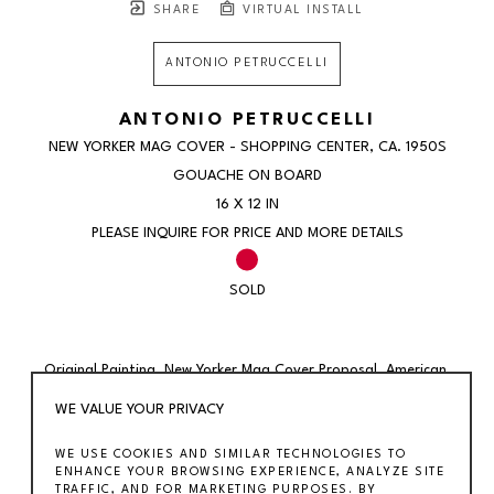
SHARE
VIRTUAL INSTALL
ANTONIO PETRUCCELLI
ANTONIO PETRUCCELLI
NEW YORKER MAG COVER - SHOPPING CENTER
, CA. 1950S
GOUACHE ON BOARD
16 X 12 IN
PLEASE INQUIRE FOR PRICE AND MORE DETAILS
SOLD
Original Painting. New Yorker Mag Cover Proposal. American 
Modern Scene WPA c. 1950s 
WE VALUE YOUR PRIVACY
WE USE COOKIES AND SIMILAR TECHNOLOGIES TO
Antonio Petruccelli (1907 – 1994) 
ENHANCE YOUR BROWSING EXPERIENCE, ANALYZE SITE
Shopping Center New Yorker cover proposal (ca.1950s) 
TRAFFIC, AND FOR MARKETING PURPOSES. BY