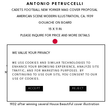
ANTONIO PETRUCCELLI
CADETS FOOTBALL NEW YORKER MAG COVER PROPOSAL 
AMERICAN SCENE MODERN ILLUSTRATION
, CA. 1939
GOUACHE ON BOARD
15 X 11 IN
PLEASE INQUIRE FOR PRICE AND MORE DETAILS
SOLD
WE VALUE YOUR PRIVACY
WE USE COOKIES AND SIMILAR TECHNOLOGIES TO
Cadets Football New Yorker Mag Cover Proposal American Scene 
ENHANCE YOUR BROWSING EXPERIENCE, ANALYZE SITE
TRAFFIC, AND FOR MARKETING PURPOSES. BY
Modern IllustrationAntonio Petruccelli (1907 – 1994)Cadets Football 
CONTINUING TO USE OUR SITE, YOU CONSENT TO OUR
GameNew Yorker cover proposal, c. 193914 1/4 X 10 1/4 inches 
USE OF COOKIES.
(sight)Framed 21 3/4 X 17 3/4 inchesGouache on boardSigned 
ACCEPT
REJECT
lower leftBIOGRAPHY:Antonio Petruccelli (1907-1994) began his 
career as a textile designer. He became a freelance illustrator in 
1932 after winning several House Beautiful cover illustration 