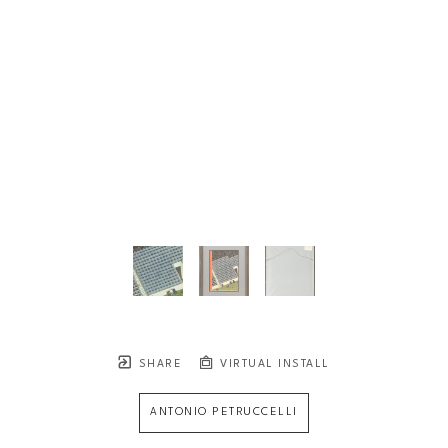
SHARE
VIRTUAL INSTALL
ANTONIO PETRUCCELLI