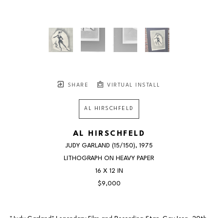
SHARE
VIRTUAL INSTALL
AL HIRSCHFELD
AL HIRSCHFELD
JUDY GARLAND
 (15/150)
, 1975
LITHOGRAPH ON HEAVY PAPER
16 X 12 IN
$9,000