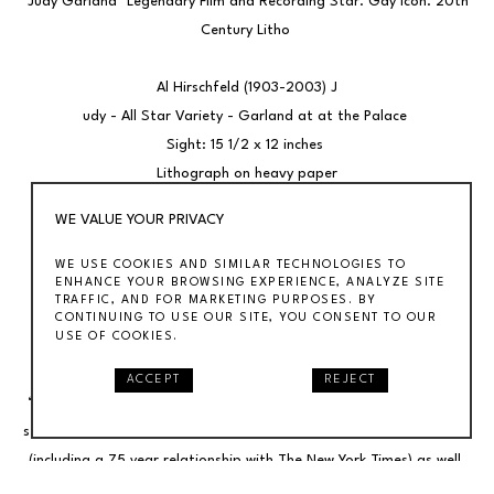
"Judy Garland" Legendary Film and Recording Star. Gay Icon. 20th 
Century Litho 
Al Hirschfeld (1903-2003) J
udy - All Star Variety - Garland at at the Palace 
Sight: 15 1/2 x 12 inches 
Lithograph on heavy paper
Signed lower right and numbered 19/150 lower left 
WE VALUE YOUR PRIVACY
Framed 24.25” x 18.25” 
WE USE COOKIES AND SIMILAR TECHNOLOGIES TO
ENHANCE YOUR BROWSING EXPERIENCE, ANALYZE SITE
BIO 
TRAFFIC, AND FOR MARKETING PURPOSES. BY
Al Hirschfeld’s (1903-2003) drawings stand as one of the most 
CONTINUING TO USE OUR SITE, YOU CONSENT TO OUR
USE OF COOKIES.
innovative efforts in establishing the visual language of modern 
art through caricature in the 20th century. A self described 
ACCEPT
REJECT
“characterist,” his signature work, defined by a linear calligraphic 
style, appeared in virtually every major publication of the last nine 
(including a 75 year relationship with The New York Times) as well 
as numerous book and record covers and 15 postage stamps. He is 