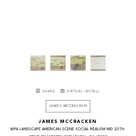
SHARE
VIRTUAL INSTALL
JAMES MCCRACKEN
JAMES MCCRACKEN
WPA LANDSCAPE AMERICAN SCENE SOCIAL REALISM MID 20TH 