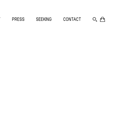
T
PRESS
SEEKING
CONTACT
SEARCH