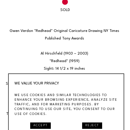
SOLD
Gwen Verdon "Redhead" Original Caricature Drawing NY Times 
Published Tony Awards 
Al Hirschfeld (1903 – 2003) 
"Redhead" (1959) 
Sight: 14 1/2 x 19 inches 
Ink on board 
WE VALUE YOUR PRIVACY
Signed lower right Hirschfeld, Philadelphia Noted at bottom: Gwen 
Verdon cavorts in "Redhead" 
WE USE COOKIES AND SIMILAR TECHNOLOGIES TO
Framed 22 1/2 x 27 
ENHANCE YOUR BROWSING EXPERIENCE, ANALYZE SITE
TRAFFIC, AND FOR MARKETING PURPOSES. BY
CONTINUING TO USE OUR SITE, YOU CONSENT TO OUR
This drawing was published February 1, 1959 in The New York Times. 
USE OF COOKIES.
Hirschfeld saw the show, and drew it's star, in Philadelphia in 
ACCEPT
REJECT
advance of the Broadway opening. Our gallery offers many 