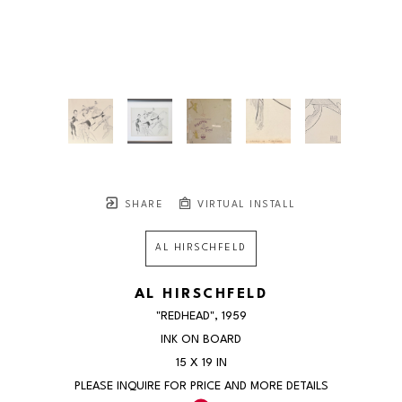
SHARE
VIRTUAL INSTALL
AL HIRSCHFELD
AL HIRSCHFELD
"REDHEAD"
, 1959
INK ON BOARD
15 X 19 IN
PLEASE INQUIRE FOR PRICE AND MORE DETAILS