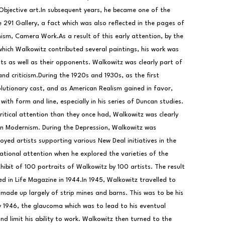
Objective art.In subsequent years, he became one of the 
291 Gallery, a fact which was also reflected in the pages of 
nism, Camera Work.As a result of this early attention, by the 
hich Walkowitz contributed several paintings, his work was 
s as well as their opponents. Walkowitz was clearly part of 
d criticism.During the 1920s and 1930s, as the first 
lutionary cast, and as American Realism gained in favor, 
th form and line, especially in his series of Duncan studies. 
critical attention than they once had, Walkowitz was clearly 
n Modernism. During the Depression, Walkowitz was 
oyed artists supporting various New Deal initiatives in the 
ational attention when he explored the varieties of the 
hibit of 100 portraits of Walkowitz by 100 artists. The result 
 in Life Magazine in 1944.In 1945, Walkowitz travelled to 
ade up largely of strip mines and barns. This was to be his 
by 1946, the glaucoma which was to lead to his eventual 
nd limit his ability to work. Walkowitz then turned to the 