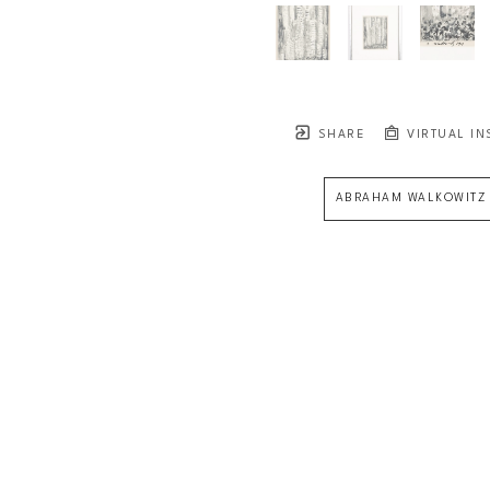
SHARE
VIRTUAL IN
ABRAHAM WALKOWITZ