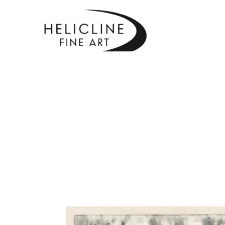
SEARCH BY KEYWORD, ARTIST NAME, ARTWORK TITLE OR EXHIBITI