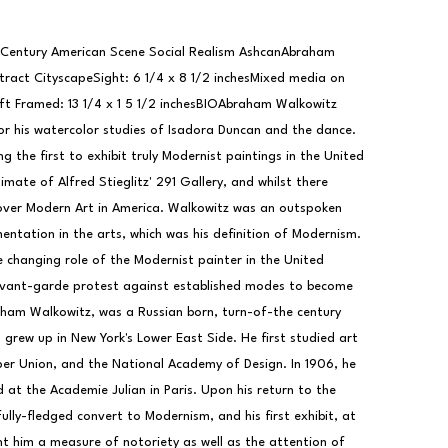
 Century American Scene Social Realism AshcanAbraham 
ract CityscapeSight: 6 1/4 x 8 1/2 inchesMixed media on 
ft Framed: 13 1/4 x 1 5 1/2 inchesBIOAbraham Walkowitz 
or his watercolor studies of Isadora Duncan and the dance. 
 the first to exhibit truly Modernist paintings in the United 
mate of Alfred Stieglitz' 291 Gallery, and whilst there 
over Modern Art in America. Walkowitz was an outspoken 
ntation in the arts, which was his definition of Modernism. 
 changing role of the Modernist painter in the United 
ant-garde protest against established modes to become 
ham Walkowitz, was a Russian born, turn-of-the century 
grew up in New York's Lower East Side. He first studied art 
per Union, and the National Academy of Design. In 1906, he 
at the Academie Julian in Paris. Upon his return to the 
lly-fledged convert to Modernism, and his first exhibit, at 
t him a measure of notoriety as well as the attention of 