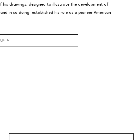
f his drawings, designed to illustrate the development of 
nd in so doing, established his role as a pioneer American 
NQUIRE