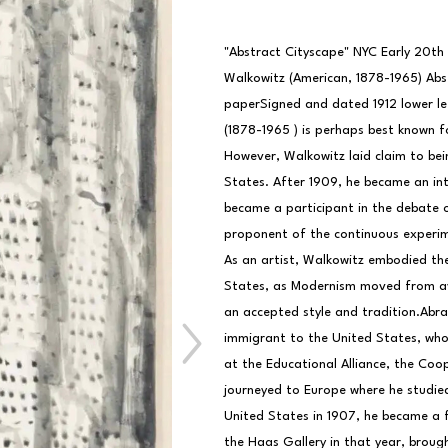
"Abstract Cityscape" NYC Early 20th
Walkowitz (American, 1878-1965) Abst
paperSigned and dated 1912 lower le
(1878-1965 ) is perhaps best known f
However, Walkowitz laid claim to being
States. After 1909, he became an inti
became a participant in the debate 
proponent of the continuous experime
As an artist, Walkowitz embodied the
States, as Modernism moved from av
an accepted style and tradition.Abra
immigrant to the United States, who 
at the Educational Alliance, the Coo
journeyed to Europe where he studied 
United States in 1907, he became a fu
the Haas Gallery in that year, brough