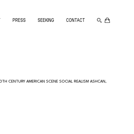
T
PRESS
SEEKING
CONTACT
SEARCH
20TH CENTURY AMERICAN SCENE SOCIAL REALISM ASHCAN
, 