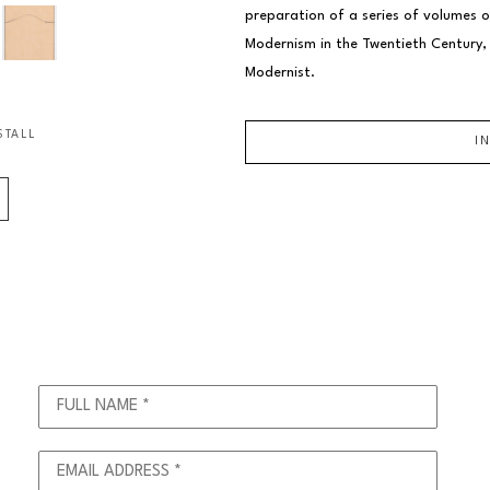
preparation of a series of volumes o
Modernism in the Twentieth Century, a
Modernist.
STALL
I
FULL NAME *
EMAIL ADDRESS *