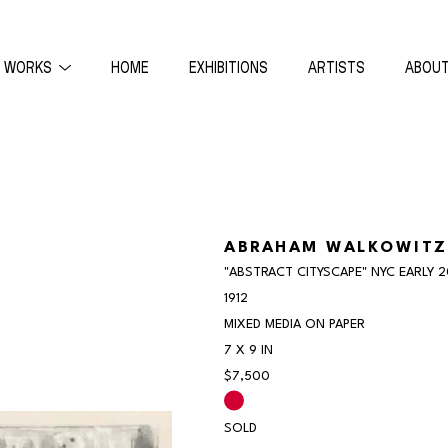
WORKS
HOME
EXHIBITIONS
ARTISTS
ABOU
ON
ABRAHAM WALKOWITZ
"ABSTRACT CITYSCAPE" NYC EARLY 
1912
MIXED MEDIA ON PAPER
7 X 9 IN
$7,500
SOLD