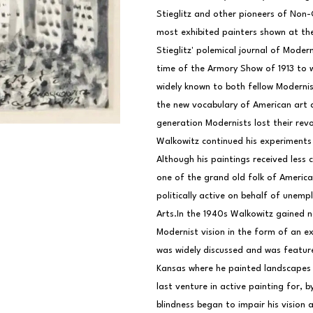
Stieglitz and other pioneers of Non-
most exhibited painters shown at the 
Stieglitz' polemical journal of Moder
time of the Armory Show of 1913 to w
widely known to both fellow Modernist
the new vocabulary of American art an
generation Modernists lost their revo
Walkowitz continued his experiments wi
Although his paintings received less 
one of the grand old folk of America
politically active on behalf of unempl
Arts.In the 1940s Walkowitz gained n
Modernist vision in the form of an ex
was widely discussed and was featured
Kansas where he painted landscapes m
last venture in active painting for, 
blindness began to impair his vision a