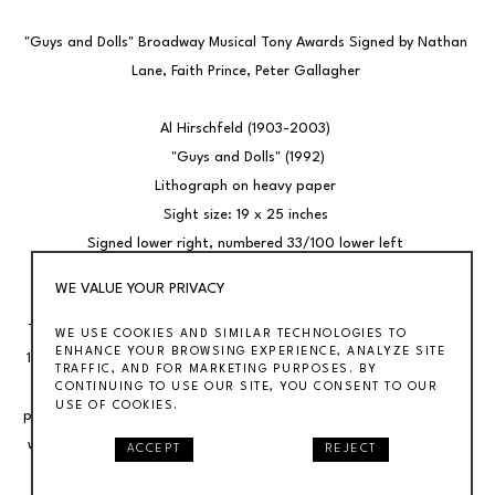
"Guys and Dolls" Broadway Musical Tony Awards Signed by Nathan 
Lane, Faith Prince, Peter Gallagher 
Al Hirschfeld (1903-2003) 
"Guys and Dolls" (1992)
Lithograph on heavy paper 
Sight size: 19 x 25 inches 
Signed lower right, numbered 33/100 lower left 
Framed 25 x 31 1/2 inches 
WE VALUE YOUR PRIVACY
The drawing was first published in the New York Times on April 12, 
WE USE COOKIES AND SIMILAR TECHNOLOGIES TO
ENHANCE YOUR BROWSING EXPERIENCE, ANALYZE SITE
1992 The lithograph is signed by by Hirschfeld, Nathan Lane, Faith 
TRAFFIC, AND FOR MARKETING PURPOSES. BY
Prince, Peter Gallagher and Josie deGuzman. It comes from the 
CONTINUING TO USE OUR SITE, YOU CONSENT TO OUR
USE OF COOKIES.
personal collection of Tony Award winning producer John Hart who 
was a producer of the Broadway revival. Our gallery offers many 
ACCEPT
REJECT
original drawings and lithographs by Al Hirschfeld. 