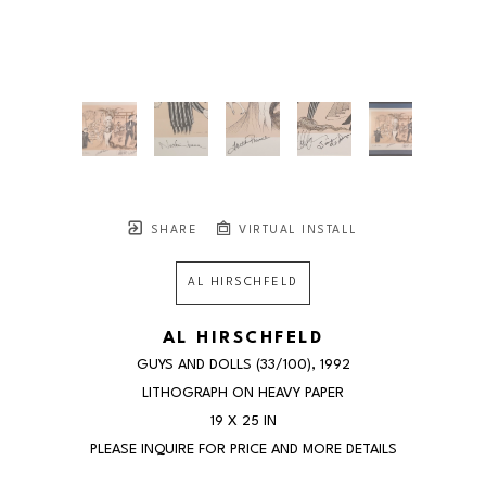
SHARE
VIRTUAL INSTALL
AL HIRSCHFELD
AL HIRSCHFELD
GUYS AND DOLLS
 (33/100)
, 1992
LITHOGRAPH ON HEAVY PAPER
19 X 25 IN
PLEASE INQUIRE FOR PRICE AND MORE DETAILS