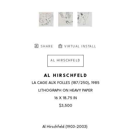
SHARE
VIRTUAL INSTALL
AL HIRSCHFELD
AL HIRSCHFELD
LA CAGE AUX FOLLES
 (187/250)
, 1985
LITHOGRAPH ON HEAVY PAPER
16 X 18.75 IN
$3,500
Al Hirschfeld (1903-2003) 