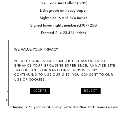
"La Cage Aux Folles" (1985)
Lithograph on heavy paper 
Sight size 16 x 18 3/4 inches 
Signed lower right, numbered 187/250 
Framed 21 x 23 3/4 inches 
Originally published in the New York Times on August 21, 1983.
WE VALUE YOUR PRIVACY
WE USE COOKIES AND SIMILAR TECHNOLOGIES TO
BIO 
ENHANCE YOUR BROWSING EXPERIENCE, ANALYZE SITE
Al Hirschfeld’s (1903-2003) drawings stand as one of the most 
TRAFFIC, AND FOR MARKETING PURPOSES. BY
CONTINUING TO USE OUR SITE, YOU CONSENT TO OUR
innovative efforts in establishing the visual language of modern 
USE OF COOKIES.
art through caricature in the 20th century. A self described 
ACCEPT
REJECT
“characterist,” his signature work, defined by a linear calligraphic 
style, appeared in virtually every major publication of the last nine 
(including a 75 year relationship with The New York Times) as well 
as numerous book and record covers and 15 postage stamps. He is 
represented in many public collections, including the Metropolitan, 